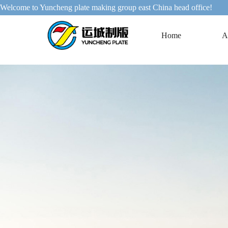
Welcome to Yuncheng plate making group east China head office!
Home
A