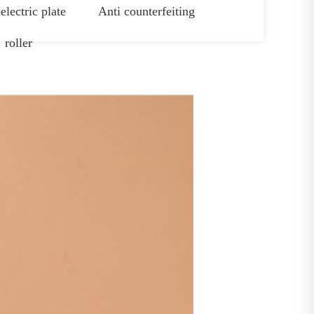
electric plate
Anti counterfeiting
roller