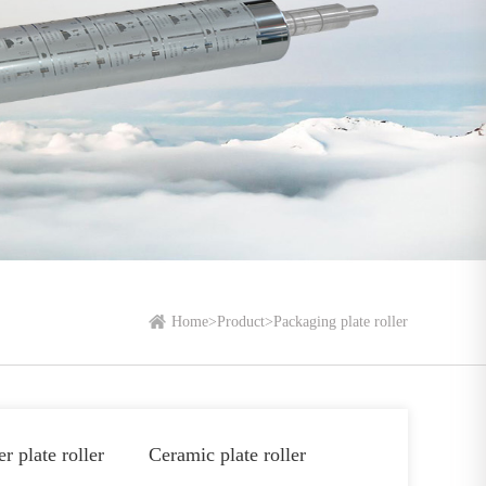
Home
>
Product
>
Packaging plate roller
r plate roller
Ceramic plate roller