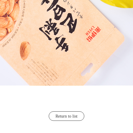
Return to list