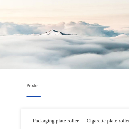
Product
Packaging plate roller
Cigarette plate rolle