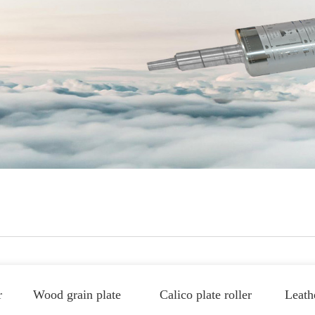
r
Wood grain plate
Calico plate roller
Leathe