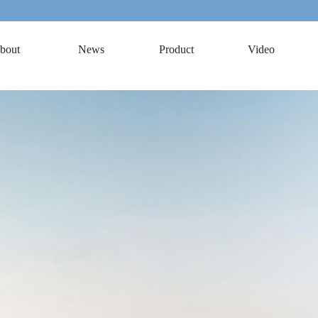
bout
News
Product
Video