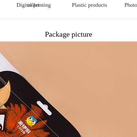
Digital printing
roller
Plastic products
Photo
Package picture