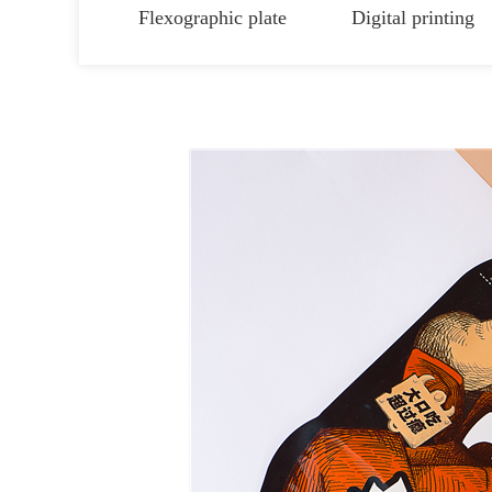
Flexographic plate
Digital printing