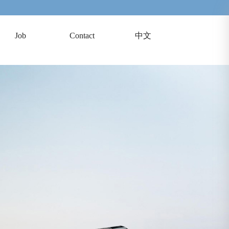
Job
Contact
中文