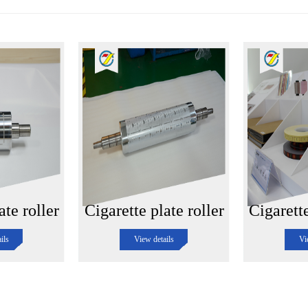
ate roller
Cigarette plate roller
Cigarett
ils
View details
Vi