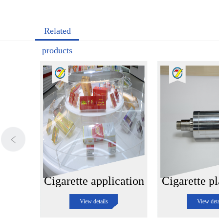
Related
products
Cigarette application
Cigarette pl
View details
View deta