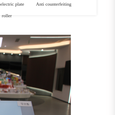
electric plate
Anti counterfeiting
roller