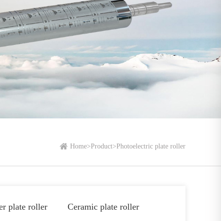
Home
>
Product
>
Photoelectric plate roller
r plate roller
Ceramic plate roller