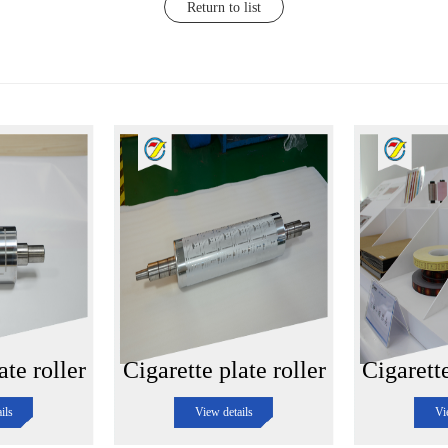
Return to list
ate roller
Cigarette plate roller
Cigarett
ils
View details
Vi