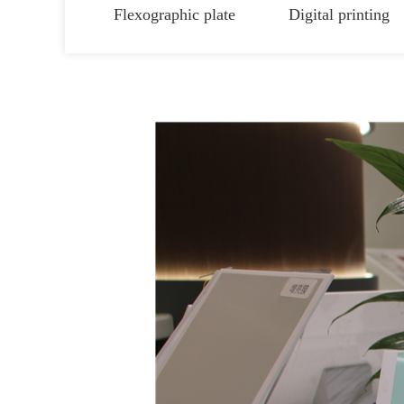
Flexographic plate
Digital printing