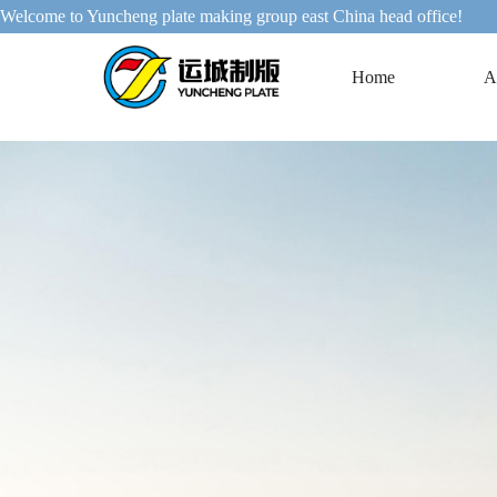
Welcome to Yuncheng plate making group east China head office!
Home
A