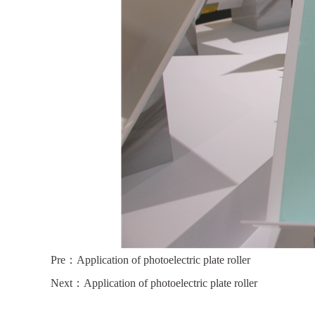
Pre：
Application of photoelectric plate roller
Next：
Application of photoelectric plate roller