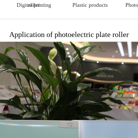
Digital printing
roller
Plastic products
Photo
Application of photoelectric plate roller