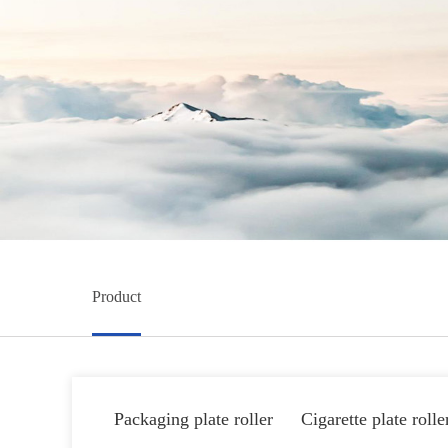
Product
Packaging plate roller
Cigarette plate rolle