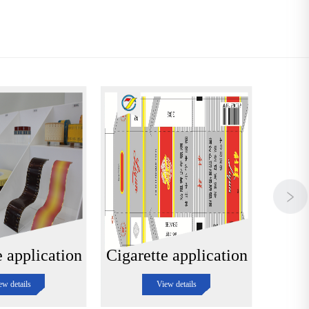
e application
Cigarette application
Cigar
ew details
View details