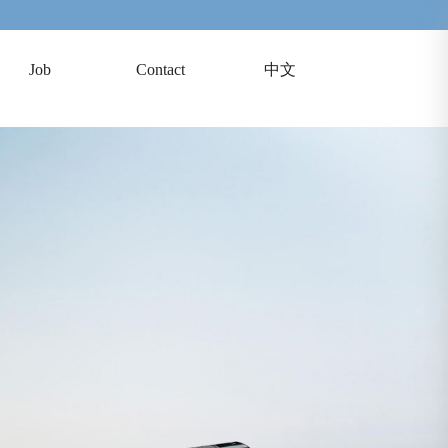
Job
Contact
中文