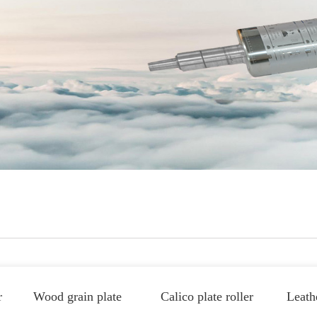
r
Wood grain plate
Calico plate roller
Leathe