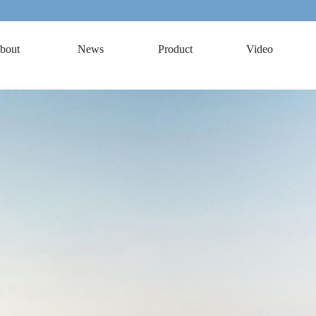
bout
News
Product
Video