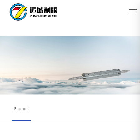
Product