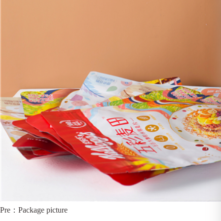
Pre：
Package picture