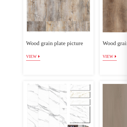
Wood grain plate picture
Wood grain
VIEW
VIEW