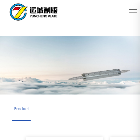
Product