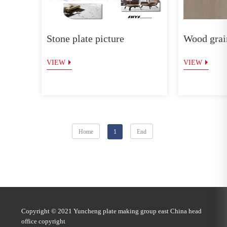
Stone plate picture
Wood grain
VIEW
VIEW
Home
1
End
Copyright © 2021 Yuncheng plate making group east China head
office copyright