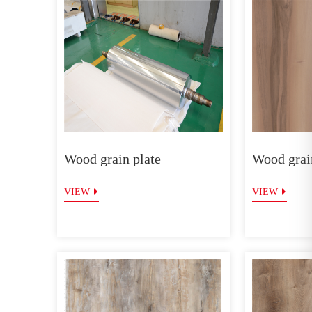
Wood grain plate
Wood grain
VIEW
VIEW