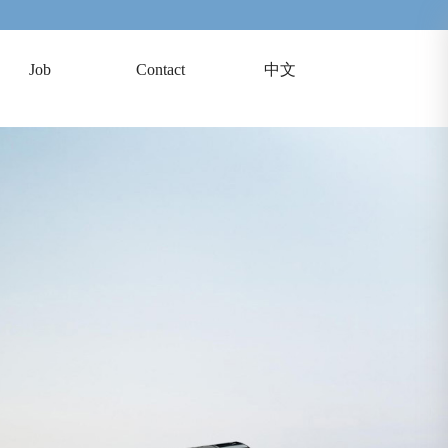
Job
Contact
中文