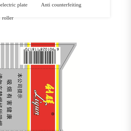
electric plate
Anti counterfeiting
roller