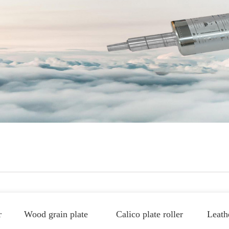
r
Wood grain plate
Calico plate roller
Leathe