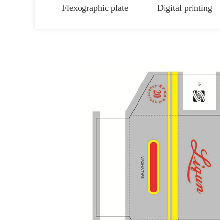
Flexographic plate
Digital printing