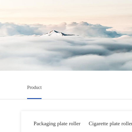
Product
Packaging plate roller
Cigarette plate rolle