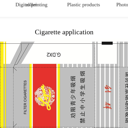
Digital printing
roller
Plastic products
Photo
Cigarette application