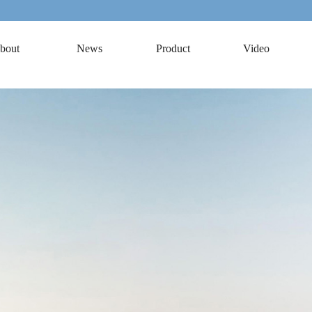
bout
News
Product
Video