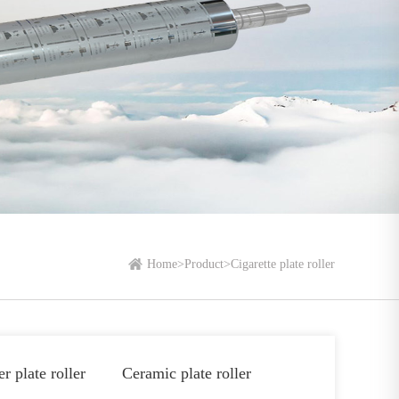
Home
>
Product
>
Cigarette plate roller
r plate roller
Ceramic plate roller