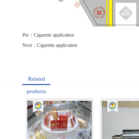
Pre：
Cigarette application
Next：
Cigarette application
Related
products