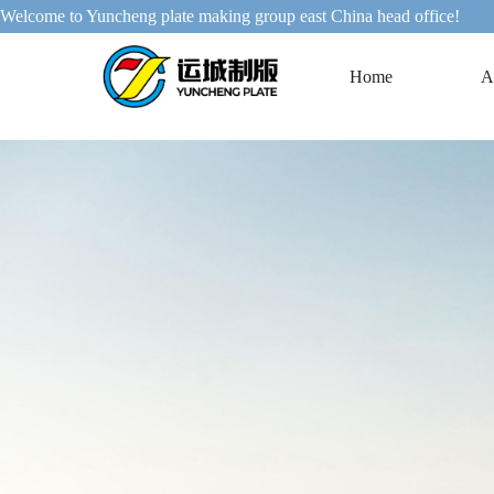
Welcome to Yuncheng plate making group east China head office!
Home
A