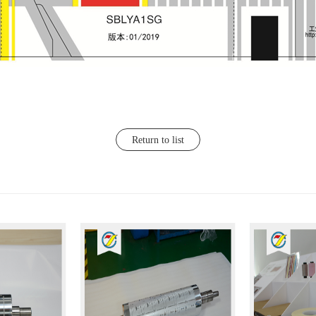
Return to list