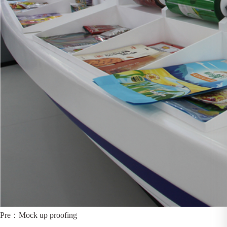
Pre：
Mock up proofing