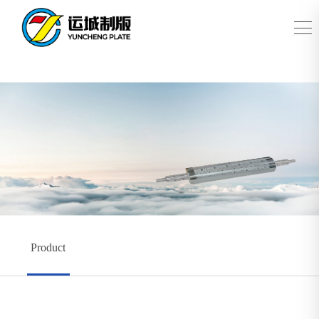
Product