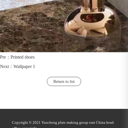
Pre：
Printed shoes
Next：
Wallpaper 1
Return to list
Copyright © 2021 Yuncheng plate making group east China head