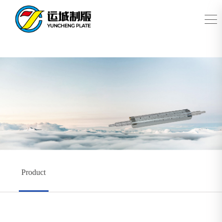
Product