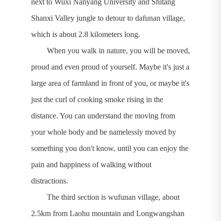
next to Wuxi Nanyang University and Shitang
Shanxi Valley jungle to detour to dafunan village,
which is about 2.8 kilometers long.
When you walk in nature, you will be moved,
proud and even proud of yourself. Maybe it's just a
large area of farmland in front of you, or maybe it's
just the curl of cooking smoke rising in the
distance. You can understand the moving from
your whole body and be namelessly moved by
something you don't know, until you can enjoy the
pain and happiness of walking without
distractions.
The third section is wufunan village, about
2.5km from Laohu mountain and Longwangshan