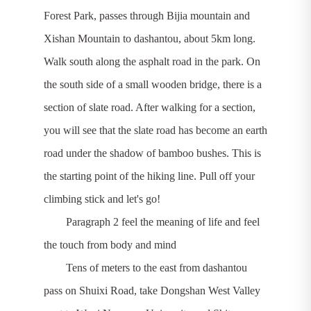
Forest Park, passes through Bijia mountain and
Xishan Mountain to dashantou, about 5km long.
Walk south along the asphalt road in the park. On
the south side of a small wooden bridge, there is a
section of slate road. After walking for a section,
you will see that the slate road has become an earth
road under the shadow of bamboo bushes. This is
the starting point of the hiking line. Pull off your
climbing stick and let's go!
Paragraph 2 feel the meaning of life and feel
the touch from body and mind
Tens of meters to the east from dashantou
pass on Shuixi Road, take Dongshan West Valley