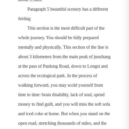
Paragraph 5 beautiful scenery has a different
feeling
This section is the most difficult part of the
whole journey. You should be fully prepared
mentally and physically. This section of the line is
about 3 kilometers from the main peak of junzhang
at the pass of Panlong Road, down to Longsi and
across the ecological park. In the process of
walking forward, you may scold yourself from
time to time: brain disability, lack of soul, spend
money to find guilt, and you will miss the soft sofa
and iced coke at home. But when you stand on the
open road, stretching thousands of miles, and the