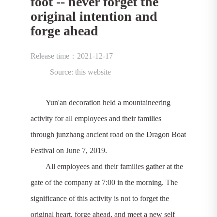
foot -- never forget the
original intention and
forge ahead
Release time：2021-12-17
Source: this website
Yun'an decoration held a mountaineering
activity for all employees and their families
through junzhang ancient road on the Dragon Boat
Festival on June 7, 2019.
All employees and their families gather at the
gate of the company at 7:00 in the morning. The
significance of this activity is not to forget the
original heart, forge ahead, and meet a new self