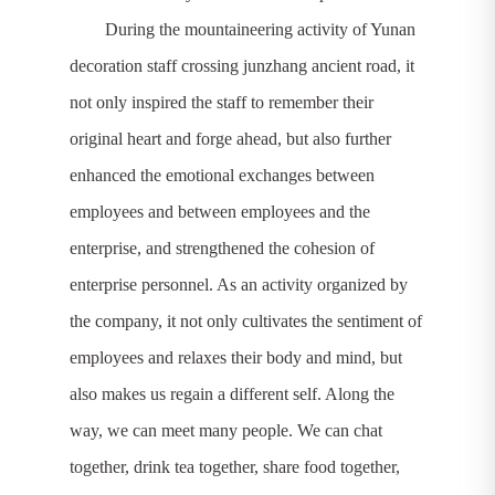
During the mountaineering activity of Yunan
decoration staff crossing junzhang ancient road, it
not only inspired the staff to remember their
original heart and forge ahead, but also further
enhanced the emotional exchanges between
employees and between employees and the
enterprise, and strengthened the cohesion of
enterprise personnel. As an activity organized by
the company, it not only cultivates the sentiment of
employees and relaxes their body and mind, but
also makes us regain a different self. Along the
way, we can meet many people. We can chat
together, drink tea together, share food together,