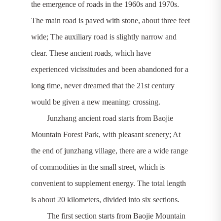
the emergence of roads in the 1960s and 1970s.
The main road is paved with stone, about three feet
wide; The auxiliary road is slightly narrow and
clear. These ancient roads, which have
experienced vicissitudes and been abandoned for a
long time, never dreamed that the 21st century
would be given a new meaning: crossing.
Junzhang ancient road starts from Baojie
Mountain Forest Park, with pleasant scenery; At
the end of junzhang village, there are a wide range
of commodities in the small street, which is
convenient to supplement energy. The total length
is about 20 kilometers, divided into six sections.
The first section starts from Baojie Mountain