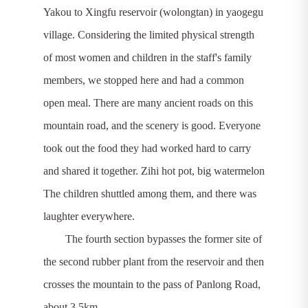
Yakou to Xingfu reservoir (wolongtan) in yaogegu
village. Considering the limited physical strength
of most women and children in the staff's family
members, we stopped here and had a common
open meal. There are many ancient roads on this
mountain road, and the scenery is good. Everyone
took out the food they had worked hard to carry
and shared it together. Zihi hot pot, big watermelon
The children shuttled among them, and there was
laughter everywhere.
The fourth section bypasses the former site of
the second rubber plant from the reservoir and then
crosses the mountain to the pass of Panlong Road,
about 3.5km.