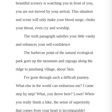
beautiful scenery is watching you in front of you,
you are not moved by your arrival. This situation
and scene will only make your blood surge, choke
your throat, even cry and worship.
The sixth paragraph satisfies your little vanity
and enhances your self-confidence
The barbecue point of the natural ecological
park goes up the mountain and zigzags along the
ridge to junzhang village, about 5km.
I've gone through such a difficult journey.
What else in the world can embarrass me? I came
step by step! What, you drove here? Loser! When
you really finish a hike, the sense of superiority
that comes from your heart is incomparable!