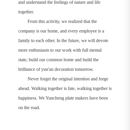
and understand the feelings of nature and life
together.
From this activity, we realized that the
company is our home, and every employee is a
family to each other. In the future, we will devote
more enthusiasm to our work with full mental
state, build our common home and build the
brilliance of yun'an decoration tomorrow.
Never forget the original intention and forge
ahead. Walking together is fate, walking together is
happiness. We Yuncheng plate makers have been
on the road.