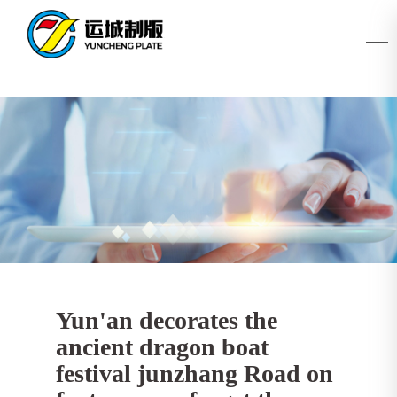
Yun'an decorates the
ancient dragon boat
festival junzhang Road on