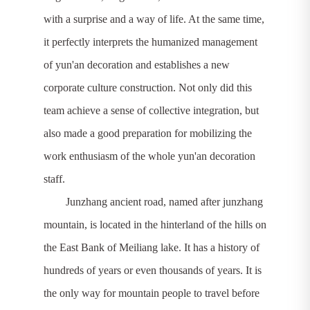
with a surprise and a way of life. At the same time,
it perfectly interprets the humanized management
of yun'an decoration and establishes a new
corporate culture construction. Not only did this
team achieve a sense of collective integration, but
also made a good preparation for mobilizing the
work enthusiasm of the whole yun'an decoration
staff.
Junzhang ancient road, named after junzhang
mountain, is located in the hinterland of the hills on
the East Bank of Meiliang lake. It has a history of
hundreds of years or even thousands of years. It is
the only way for mountain people to travel before