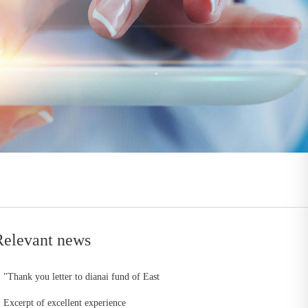
Relevant news
"Thank you letter to dianai fund of East
China head office"
Excerpt of excellent experience