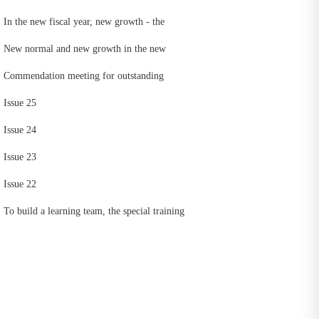
In the new fiscal year, new growth - the
practice activity of improving equipment
New normal and new growth in the new
capacity and personnel efficiency of East
fiscal year -- the speech contest and
Commendation meeting for outstanding
China head office was successfully held
commendation meeting for outstanding
employees of East China head office in
Issue 25
employees of East China head office in
fiscal year 2021
Issue 24
fiscal year 2021 was successfully held
Issue 23
Issue 22
To build a learning team, the special training
of "increasing revenue and reducing
expenditure in fiscal year 2020" of East
China head office was kicked off