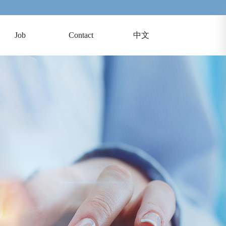
Job
Contact
中文