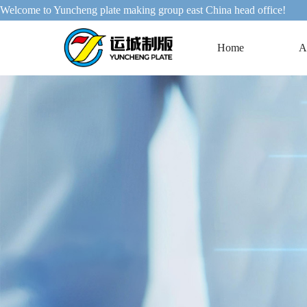
Welcome to Yuncheng plate making group east China head office!
Home
A