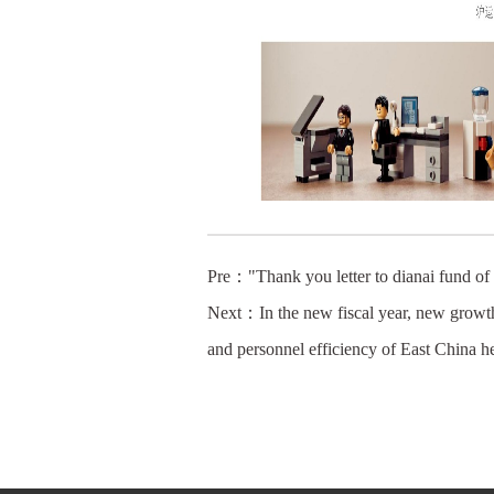
Pre：
"Thank you letter to dianai fund of
Next：
In the new fiscal year, new growt
and personnel efficiency of East China h