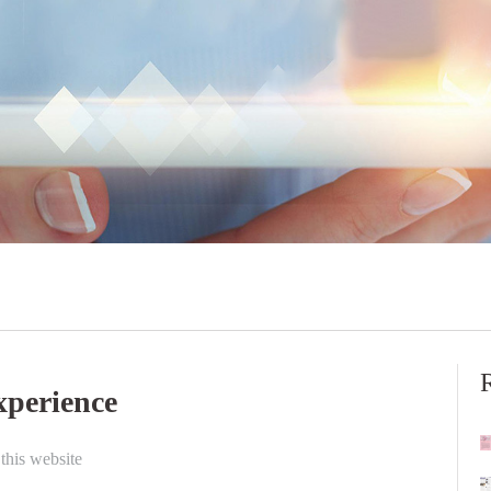
experience
this website