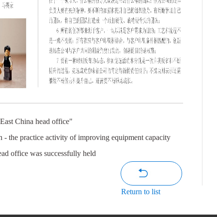
 East China head office"
h - the practice activity of improving equipment capacity
ead office was successfully held
Return to list