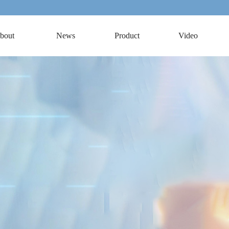
bout
News
Product
Video