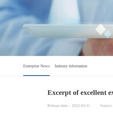
Enterprise News
Industry information
Excerpt of excellent 
Release time：2022-03-11
Source: 