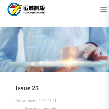
Issue 25
Release time：2022-03-11
Source: this website