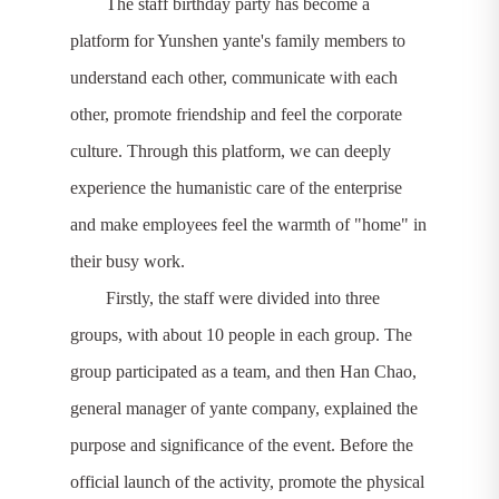
The staff birthday party has become a
platform for Yunshen yante's family members to
understand each other, communicate with each
other, promote friendship and feel the corporate
culture. Through this platform, we can deeply
experience the humanistic care of the enterprise
and make employees feel the warmth of "home" in
their busy work.
Firstly, the staff were divided into three
groups, with about 10 people in each group. The
group participated as a team, and then Han Chao,
general manager of yante company, explained the
purpose and significance of the event. Before the
official launch of the activity, promote the physical