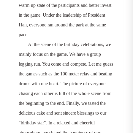
warm-up state of the participants and better invest
in the game. Under the leadership of President
Han, everyone ran around the park at the same
pace.
At the scene of the birthday celebrations, we
mainly focus on the game. We have a group
legging run. You come and compete. Let me guess
the games such as the 100 meter relay and beating
drums with one heart. The picture of everyone
chasing each other is full of the whole scene from
the beginning to the end. Finally, we tasted the
delicious cake and sent sincere blessings to our
"birthday star". In a relaxed and cheerful
atmosphere, we shared the happiness of our