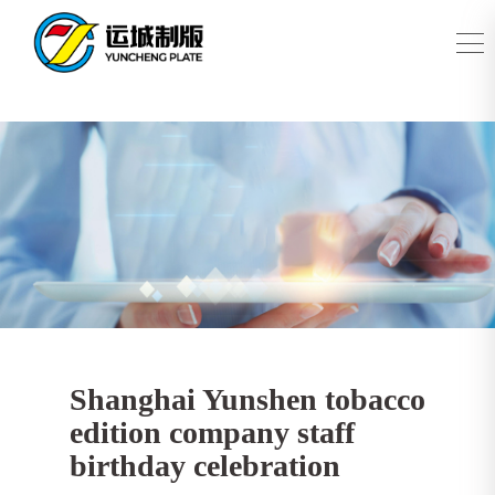
Shanghai Yunshen tobacco
edition company staff
birthday celebration