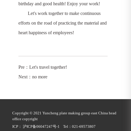
birthday and good health! Enjoy your work!
Let's work together to make continuous
efforts on the road of practicing the material and
heart happiness of employees!
Pre：
Let's travel together!
Next：no more
Copyright © 2021 Yuncheng plate making group east China head
office copyright
ICP： 沪ICP备06047247号-1 Tel：021-69573807