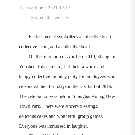
Release time：2021-12-17
Source: this website
Each sentence symbolizes a collective heart, a
collective heart, and a collective heart!
On the afternoon of April 26, 2019, Shanghai
Yunshen Tobacco Co., Ltd. held a warm and
happy collective birthday party for employees who
celebrated their birthdays in the first half of 2019.
The celebration was held in Shanghai Anting New
Town Park. There were sincere blessings,
delicious cakes and wonderful group games.
Everyone was immersed in laughter.