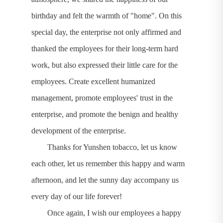
birthday and felt the warmth of "home". On this
special day, the enterprise not only affirmed and
thanked the employees for their long-term hard
work, but also expressed their little care for the
employees. Create excellent humanized
management, promote employees' trust in the
enterprise, and promote the benign and healthy
development of the enterprise.
Thanks for Yunshen tobacco, let us know
each other, let us remember this happy and warm
afternoon, and let the sunny day accompany us
every day of our life forever!
Once again, I wish our employees a happy