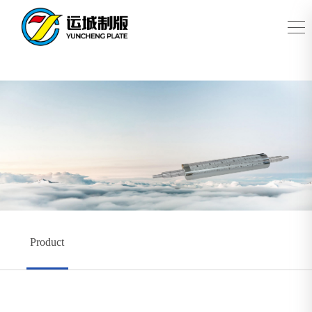
Product