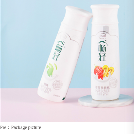
Pre：
Package picture