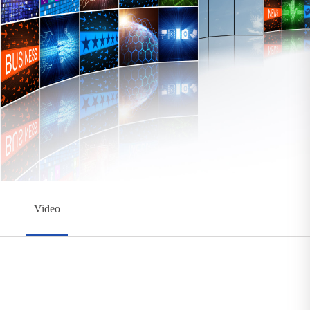
Video