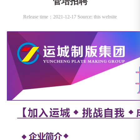
管培招聘
Release time：2021-12-17 Source: this website