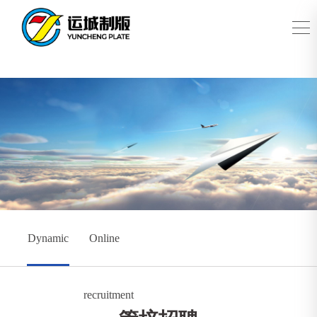
Dynamic
Online
recruitment